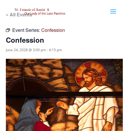
« All Events
Event Series:
Confession
Confession
June 24, 2028 @ 3:00 pm
-
4:15 pm