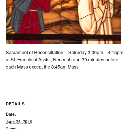
Sacrament of Reconciliation – Saturday 3:00pm – 4:15pm
at St. Francis of Assisi, Necedah and 30 minutes before
each Mass except the 8:45am Mass
DETAILS
Date:
June 24, 2028
Time: