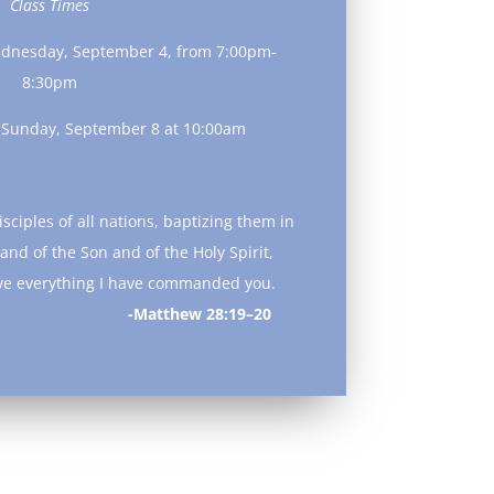
Class Times
ednesday, September 4, from 7:00pm-
8:30pm
n Sunday, September 8 at 10:00am
sciples of all nations, baptizing them in
and of the Son and of the Holy Spirit,
ve everything I have commanded you.
ew 28:19–20