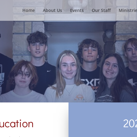
Home
About Us
Events
Our Staff
Ministri
ucation
20