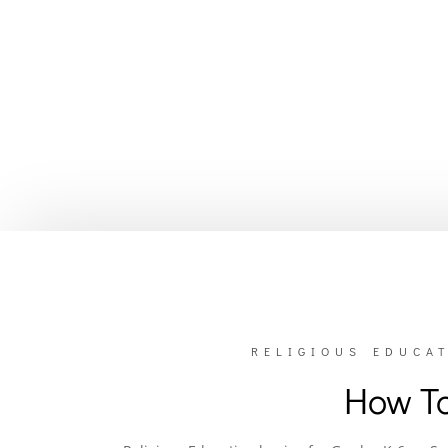
RELIGIOUS EDUCAT
How To