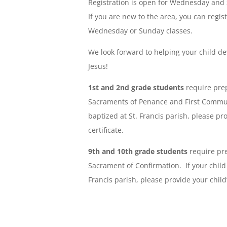
Registration is open for Wednesday and
If you are new to the area, you can regis
Wednesday or Sunday classes.
We look forward to helping your child de
Jesus!
1st and 2nd grade students
require prep
Sacraments of Penance and First Commun
baptized at St. Francis parish, please pr
certificate.
9th and 10th grade students
require pre
Sacrament of Confirmation. If your child
Francis parish, please provide your child’