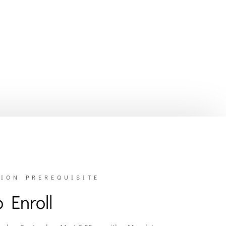
ION PREREQUISITE
 Enroll