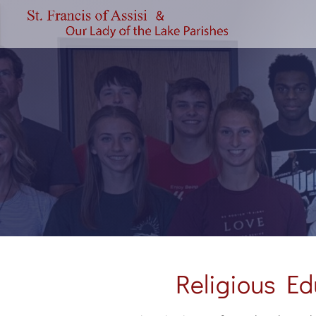
Religious Ed