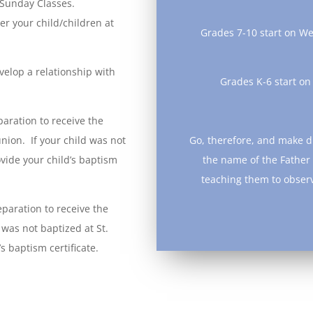
 Sunday Classes.
ter your child/children at
Grades 7-10 start on W
velop a relationship with
Grades K-6 start o
aration to receive the
ion. If your child was not
Go, therefore, and make di
ovide your child’s baptism
the name of the Father 
teaching them to obser
-Matth
paration to receive the
 was not baptized at St.
s baptism certificate.