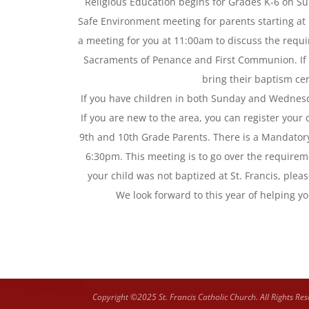
Religious Education begins for Grades K-6 on S
Safe Environment meeting for parents starting at 
a meeting for you at 11:00am to discuss the requir
Sacraments of Penance and First Communion. If yo
bring their baptism cert
If you have children in both Sunday and Wednesd
If you are new to the area, you can register your
9th and 10th Grade Parents. There is a Mandato
6:30pm. This meeting is to go over the requireme
your child was not baptized at St. Francis, pleas
We look forward to this year of helping yo
Copyright ©2025 St. Francis Catholic Church. All Rights Res