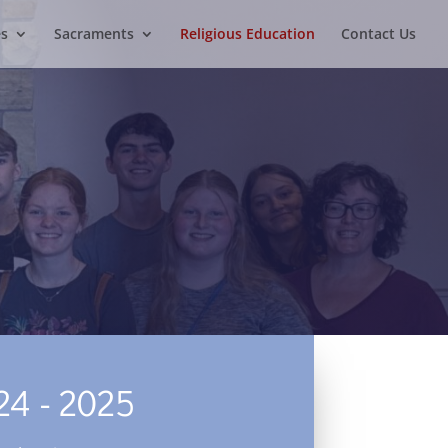
es
Sacraments
Religious Education
Contact Us
24 - 2025