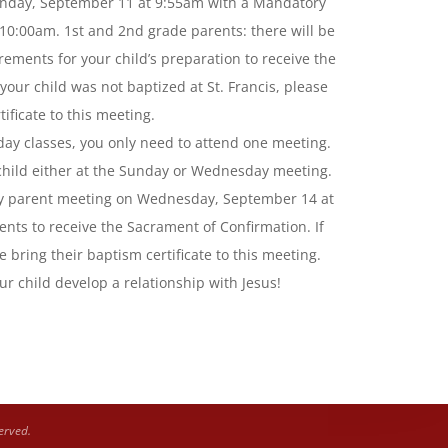
unday, September 11 at 9:55am with a Mandatory
10:00am. 1st and 2nd grade parents: there will be
ements for your child’s preparation to receive the
ur child was not baptized at St. Francis, please
ificate to this meeting.
ay classes, you only need to attend one meeting.
 child either at the Sunday or Wednesday meeting.
ry parent meeting on Wednesday, September 14 at
nts to receive the Sacrament of Confirmation. If
e bring their baptism certificate to this meeting.
ur child develop a relationship with Jesus!
erved.