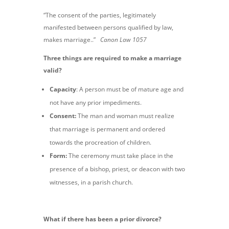
“The consent of the parties, legitimately
manifested between persons qualified by law,
makes marriage..”
Canon Law 1057
Three things are required to make a marriage
valid?
Capacity
:
A person must be of mature age and
not have any prior impediments.
Consent:
The man and woman must realize
that marriage is permanent and ordered
towards the procreation of children.
Form:
The ceremony must take place in the
presence of a bishop, priest, or deacon with two
witnesses, in a parish church.
What if there has been a prior divorce?