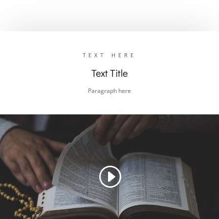
TEXT HERE
Text Title
Paragraph here