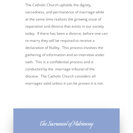
The Catholic Church upholds the dignity,
sacredness, and permanence of marriage while
at the same time realizes the growing issue of
separation and divorce that exists in our society
today. If there has been a divorce, before one can
re-marry they will be required to receive a
declaration of Nullity. This process involves the
gathering of information and an interview under
oath. This is a confidential process and is
conducted by the marriage tribunal of the
diocese. The Catholic Church considers all
marriages valid unless it can be proven it is not.
The Sacrament of Matrimony