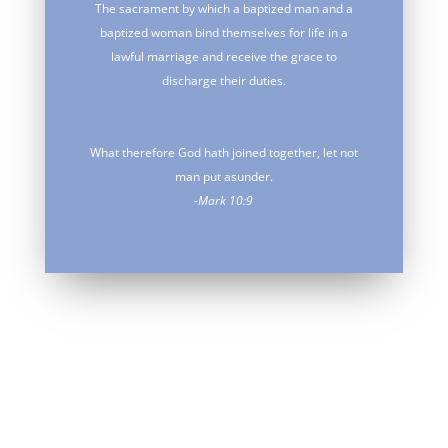
The sacrament by which a baptized man and a
baptized woman bind themselves for life in a
lawful marriage and receive the grace to
discharge their duties.
What therefore God hath joined together, let not
man put asunder.
-Mark 10:9