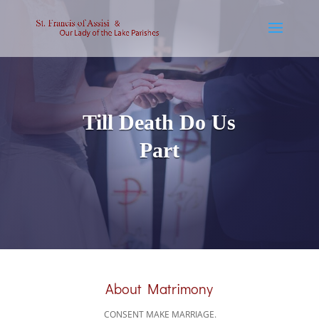
Till Death Do Us
Part
About Matrimony
CONSENT MAKE MARRIAGE.