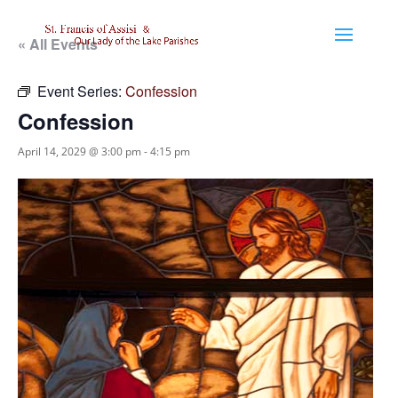
« All Events
Event Series:
Confession
Confession
April 14, 2029 @ 3:00 pm
-
4:15 pm