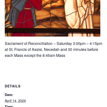
Sacrament of Reconciliation – Saturday 3:00pm – 4:15pm
at St. Francis of Assisi, Necedah and 30 minutes before
each Mass except the 8:45am Mass
DETAILS
Date:
April 14, 2029
Time: