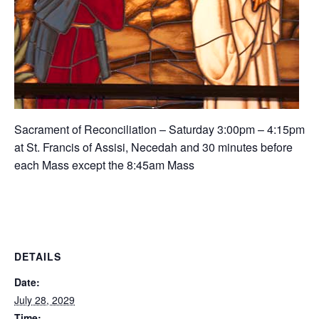
Sacrament of Reconciliation – Saturday 3:00pm – 4:15pm
at St. Francis of Assisi, Necedah and 30 minutes before
each Mass except the 8:45am Mass
DETAILS
Date:
July 28, 2029
Time: