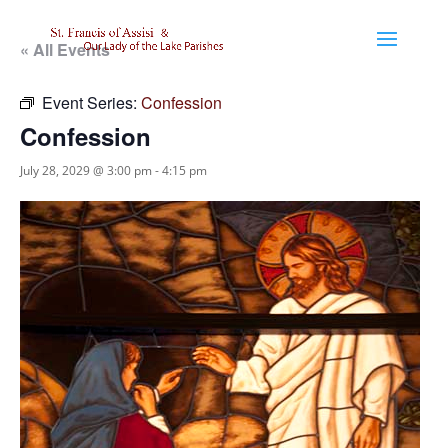
« All Events
Event Series:
Confession
Confession
July 28, 2029 @ 3:00 pm
-
4:15 pm