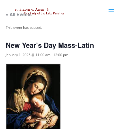
« All Events
This event has passed.
New Year’s Day Mass-Latin
January 1, 2025 @ 11:00 am
-
12:00 pm