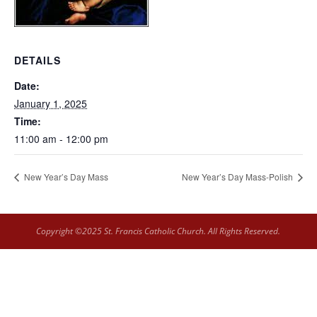
DETAILS
Date:
January 1, 2025
Time:
11:00 am - 12:00 pm
New Year’s Day Mass
New Year’s Day Mass-Polish
Copyright ©2025 St. Francis Catholic Church. All Rights Reserved.