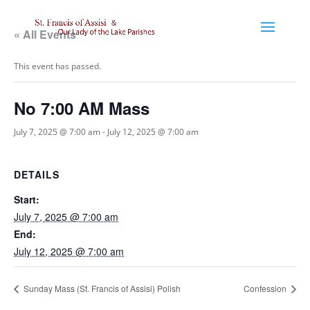
« All Events
This event has passed.
No 7:00 AM Mass
July 7, 2025 @ 7:00 am
-
July 12, 2025 @ 7:00 am
DETAILS
Start:
July 7, 2025 @ 7:00 am
End:
July 12, 2025 @ 7:00 am
Sunday Mass (St. Francis of Assisi) Polish
Confession