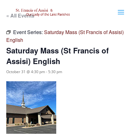
« All Events
Event Series:
Saturday Mass (St Francis of Assisi)
English
Saturday Mass (St Francis of
Assisi) English
October 31 @ 4:30 pm
-
5:30 pm