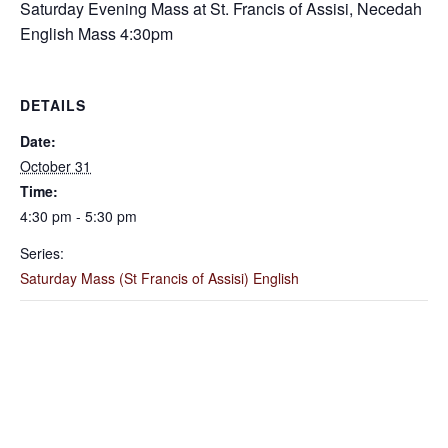
Saturday Evening Mass at St. Francis of Assisi, Necedah
English Mass 4:30pm
DETAILS
Date:
October 31
Time:
4:30 pm - 5:30 pm
Series:
Saturday Mass (St Francis of Assisi) English