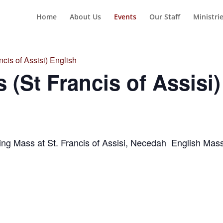
Home
About Us
Events
Our Staff
Ministri
cis of Assisi) English
 (St Francis of Assisi)
ng Mass at St. Francis of Assisi, Necedah English Ma