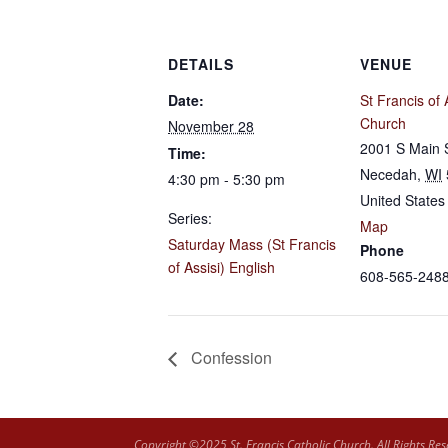
DETAILS
VENUE
Date:
St Francis of 
Church
November 28
2001 S Main 
Time:
Necedah
,
WI
4:30 pm - 5:30 pm
United States
Series:
Map
Saturday Mass (St Francis
Phone
of Assisi) English
608-565-248
Confession
Copyright ©2025 St. Francis Catholic Church. All Rights Res