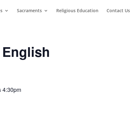
es
Sacraments
Religious Education
Contact Us
 English
ss 4:30pm