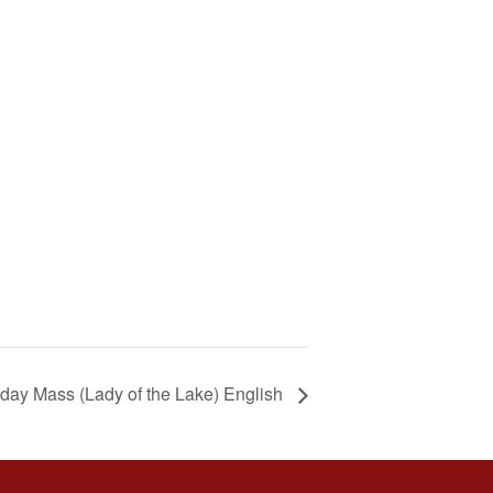
day Mass (Lady of the Lake) English