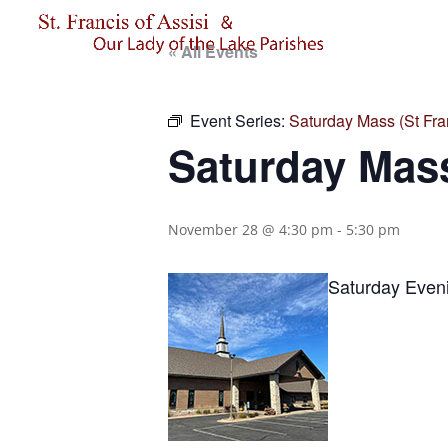
« All Events
Event Series:
Saturday Mass (St Fran
Saturday Mass
November 28 @ 4:30 pm
-
5:30 pm
Saturday Eveni