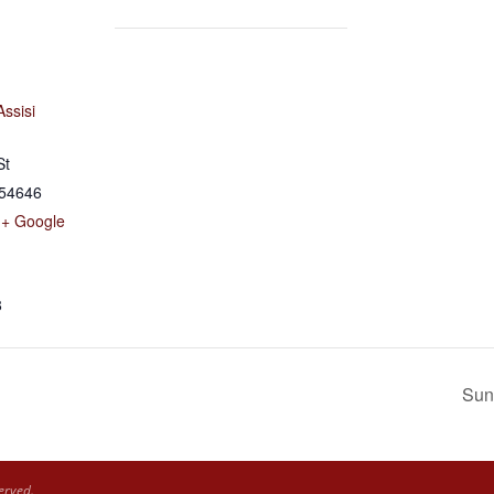
Assisi
St
54646
+ Google
8
Sun
erved.