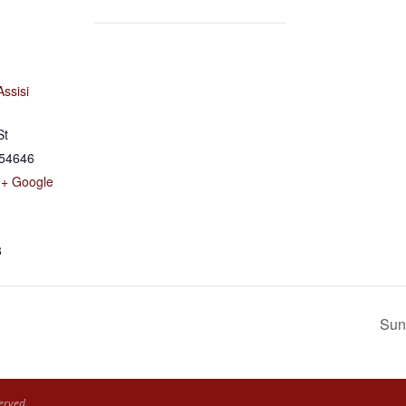
Assisi
St
54646
+ Google
8
Sun
erved.