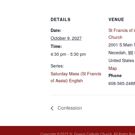
DETAILS
VENUE
Date:
St Francis of 
Church
October 9, 2027
2001 S Main 
Time:
Necedah
,
WI
4:30 pm - 5:30 pm
United States
Series:
Map
Saturday Mass (St Francis
Phone
of Assisi) English
608-565-248
Confession
Copyright ©2025 St. Francis Catholic Church. All Rights Res