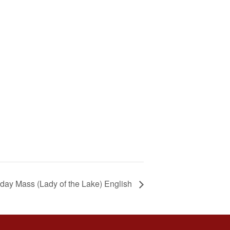
day Mass (Lady of the Lake) English