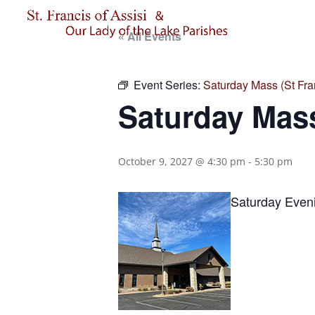
« All Events
Event Series:
Saturday Mass (St Fran
Saturday Mass
October 9, 2027 @ 4:30 pm
-
5:30 pm
Saturday Eveni