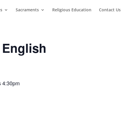
es
Sacraments
Religious Education
Contact Us
 English
ss 4:30pm