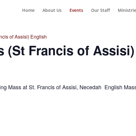
Home
About Us
Events
Our Staff
Ministri
cis of Assisi) English
 (St Francis of Assisi)
ng Mass at St. Francis of Assisi, Necedah English Ma