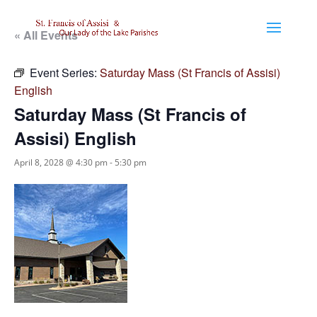
« All Events
Event Series:
Saturday Mass (St Francis of Assisi)
English
Saturday Mass (St Francis of
Assisi) English
April 8, 2028 @ 4:30 pm
-
5:30 pm