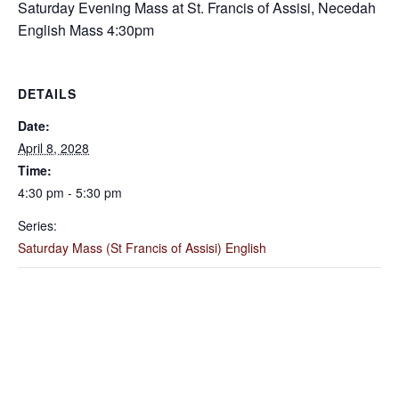
Saturday Evening Mass at St. Francis of Assisi, Necedah
English Mass 4:30pm
DETAILS
Date:
April 8, 2028
Time:
4:30 pm - 5:30 pm
Series:
Saturday Mass (St Francis of Assisi) English