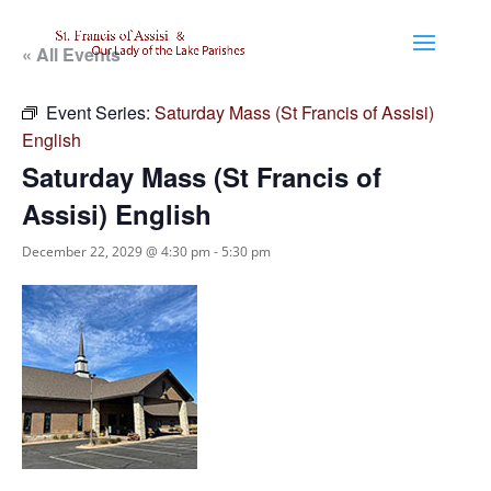
« All Events
Event Series:
Saturday Mass (St Francis of Assisi)
English
Saturday Mass (St Francis of
Assisi) English
December 22, 2029 @ 4:30 pm
-
5:30 pm