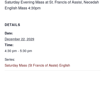
Saturday Evening Mass at St. Francis of Assisi, Necedah
English Mass 4:30pm
DETAILS
Date:
December 22, 2029
Time:
4:30 pm - 5:30 pm
Series:
Saturday Mass (St Francis of Assisi) English