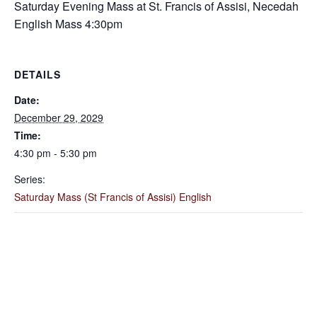
Saturday Evening Mass at St. Francis of Assisi, Necedah
English Mass 4:30pm
DETAILS
Date:
December 29, 2029
Time:
4:30 pm - 5:30 pm
Series:
Saturday Mass (St Francis of Assisi) English