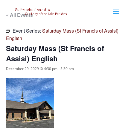
« All Events
Event Series:
Saturday Mass (St Francis of Assisi)
English
Saturday Mass (St Francis of
Assisi) English
December 29, 2029 @ 4:30 pm
-
5:30 pm