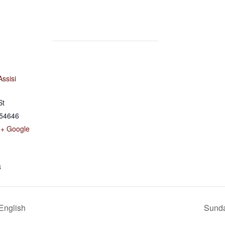
Assisi
St
54646
+ Google
8
 English
Sunda