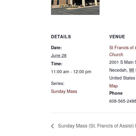
DETAILS
VENUE
Date:
St Francis of 
Church
June 28
2001 S Main 
Time:
Necedah
,
WI
11:00 am - 12:00 pm
United States
Series:
Map
Sunday Mass
Phone
608-565-248
Sunday Mass (St. Francis of Assisi)