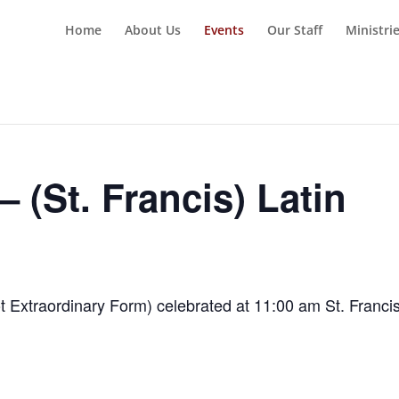
Home
About Us
Events
Our Staff
Ministri
 (St. Francis) Latin
t Extraordinary Form) celebrated at 11:00 am St. Franci