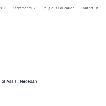
es
Sacraments
Religious Education
Contact Us
s of Assisi, Necedah