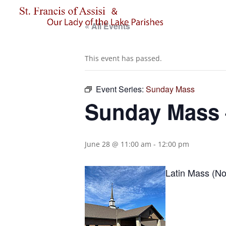
« All Events
This event has passed.
Event Series:
Sunday Mass
Sunday Mass –
June 28 @ 11:00 am
-
12:00 pm
Latin Mass (No