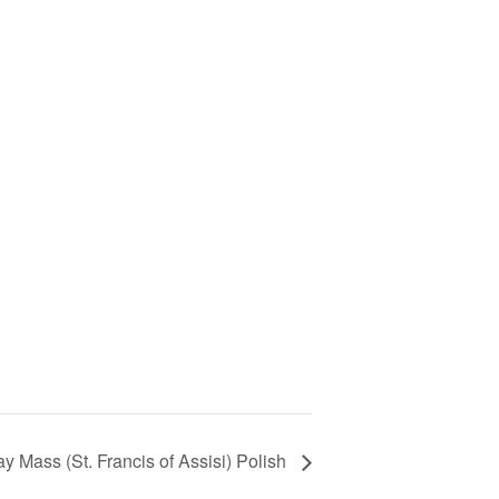
y Mass (St. Francis of Assisi) Polish