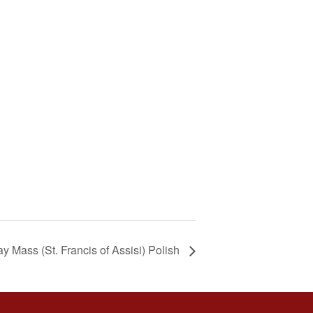
y Mass (St. Francis of Assisi) Polish