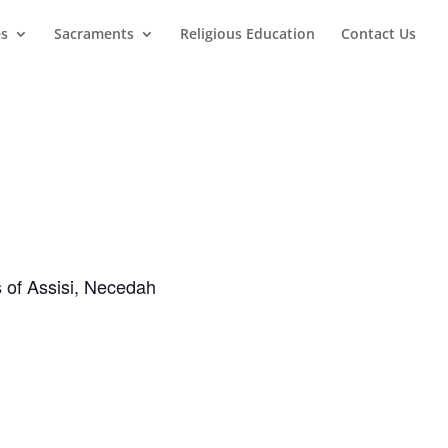
es
Sacraments
Religious Education
Contact Us
s of Assisi, Necedah