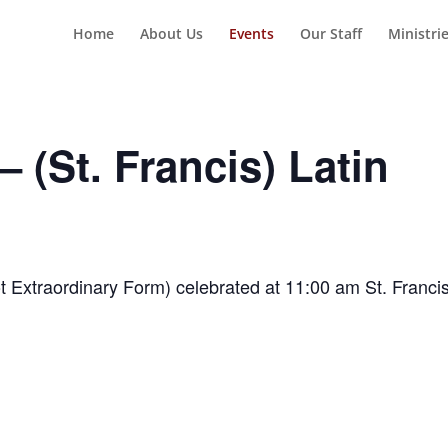
Home
About Us
Events
Our Staff
Ministri
 (St. Francis) Latin
t Extraordinary Form) celebrated at 11:00 am St. Franci