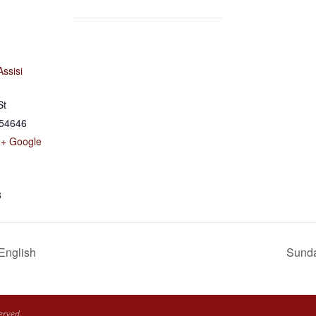
Assisi
St
54646
+ Google
8
 English
Sunda
erved.