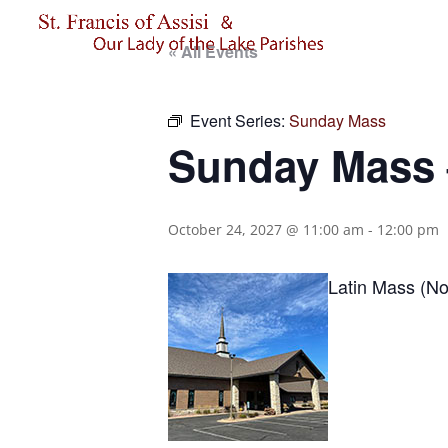
« All Events
Event Series:
Sunday Mass
Sunday Mass –
October 24, 2027 @ 11:00 am
-
12:00 pm
Latin Mass (No