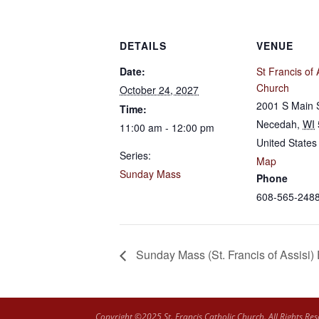
DETAILS
VENUE
Date:
St Francis of 
Church
October 24, 2027
2001 S Main 
Time:
Necedah
,
WI
11:00 am - 12:00 pm
United States
Series:
Map
Sunday Mass
Phone
608-565-248
Sunday Mass (St. Francis of Assisi)
Copyright ©2025 St. Francis Catholic Church. All Rights Res