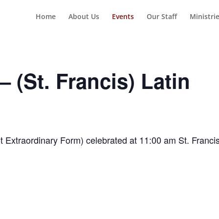
Home
About Us
Events
Our Staff
Ministri
 (St. Francis) Latin
t Extraordinary Form) celebrated at 11:00 am St. Franci