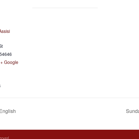
Assisi
St
54646
+ Google
8
 English
Sunda
erved.