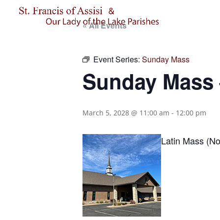
« All Events
Event Series:
Sunday Mass
Sunday Mass –
March 5, 2028 @ 11:00 am
-
12:00 pm
Latin Mass (No