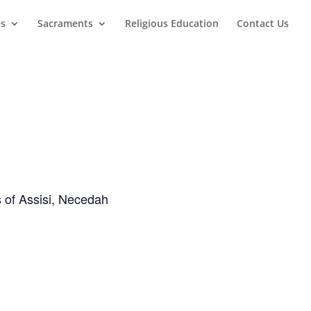
es
Sacraments
Religious Education
Contact Us
s of Assisi, Necedah