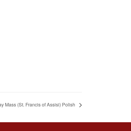
y Mass (St. Francis of Assisi) Polish