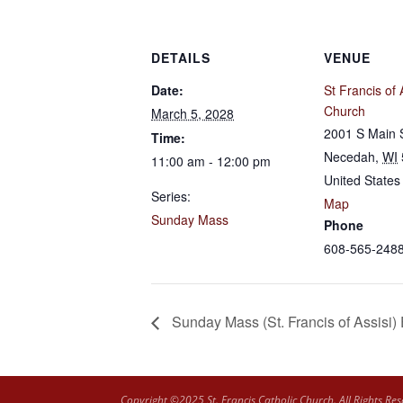
DETAILS
VENUE
Date:
St Francis of 
Church
March 5, 2028
2001 S Main 
Time:
Necedah
,
WI
11:00 am - 12:00 pm
United States
Series:
Map
Sunday Mass
Phone
608-565-248
Sunday Mass (St. Francis of Assisi)
Copyright ©2025 St. Francis Catholic Church. All Rights Res