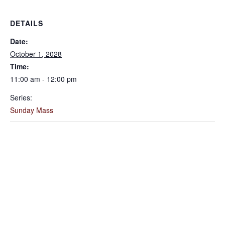
DETAILS
Date:
October 1, 2028
Time:
11:00 am - 12:00 pm
Series:
Sunday Mass