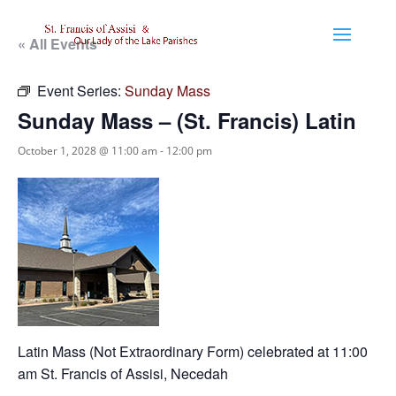
« All Events
Event Series:
Sunday Mass
Sunday Mass – (St. Francis) Latin
October 1, 2028 @ 11:00 am
-
12:00 pm
Latin Mass (Not Extraordinary Form) celebrated at 11:00
am St. Francis of Assisi, Necedah