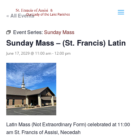
« All Events
Event Series:
Sunday Mass
Sunday Mass – (St. Francis) Latin
June 17, 2029 @ 11:00 am
-
12:00 pm
Latin Mass (Not Extraordinary Form) celebrated at 11:00
am St. Francis of Assisi, Necedah