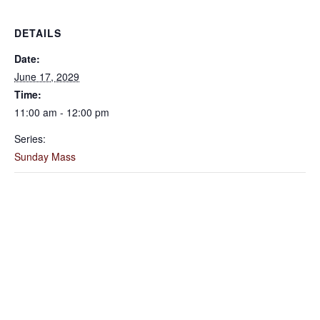
DETAILS
Date:
June 17, 2029
Time:
11:00 am - 12:00 pm
Series:
Sunday Mass