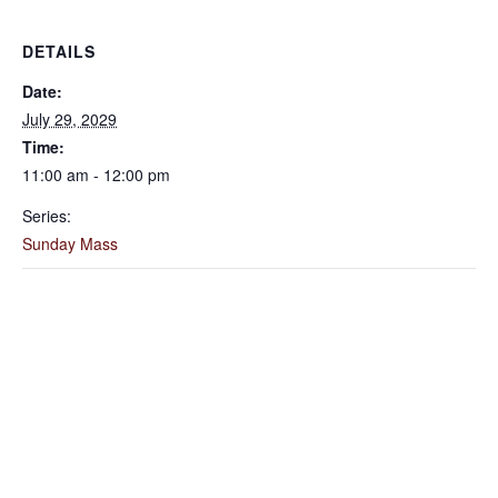
DETAILS
Date:
July 29, 2029
Time:
11:00 am - 12:00 pm
Series:
Sunday Mass