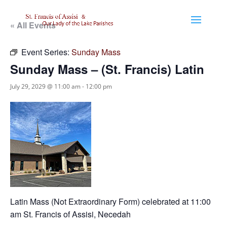
« All Events
Event Series:
Sunday Mass
Sunday Mass – (St. Francis) Latin
July 29, 2029 @ 11:00 am
-
12:00 pm
Latin Mass (Not Extraordinary Form) celebrated at 11:00
am St. Francis of Assisi, Necedah