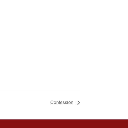
Confession