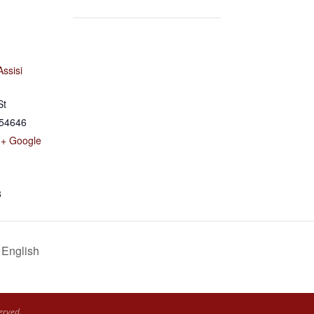
Assisi
St
54646
+ Google
8
 English
erved.