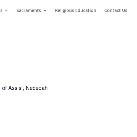
es
Sacraments
Religious Education
Contact Us
s of Assisi, Necedah