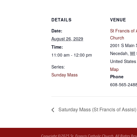
DETAILS
VENUE
Date:
St Francis of 
Church
August 26, 2029
2001 S Main 
Time:
Necedah
,
WI
11:00 am - 12:00 pm
United States
Series:
Map
Sunday Mass
Phone
608-565-248
Saturday Mass (St Francis of Assisi)
Copyright ©2025 St. Francis Catholic Church. All Rights Res