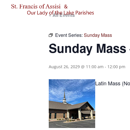
« All Events
Event Series:
Sunday Mass
Sunday Mass –
August 26, 2029 @ 11:00 am
-
12:00 pm
Latin Mass (No