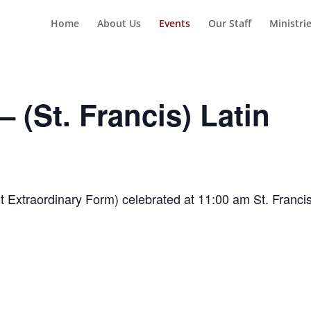
Home
About Us
Events
Our Staff
Ministri
 (St. Francis) Latin
t Extraordinary Form) celebrated at 11:00 am St. Franci