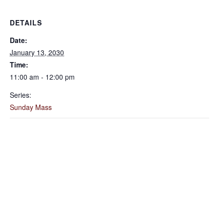
DETAILS
Date:
January 13, 2030
Time:
11:00 am - 12:00 pm
Series:
Sunday Mass