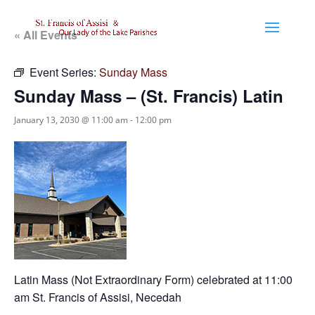
« All Events
Event Series:
Sunday Mass
Sunday Mass – (St. Francis) Latin
January 13, 2030 @ 11:00 am
-
12:00 pm
Latin Mass (Not Extraordinary Form) celebrated at 11:00
am St. Francis of Assisi, Necedah