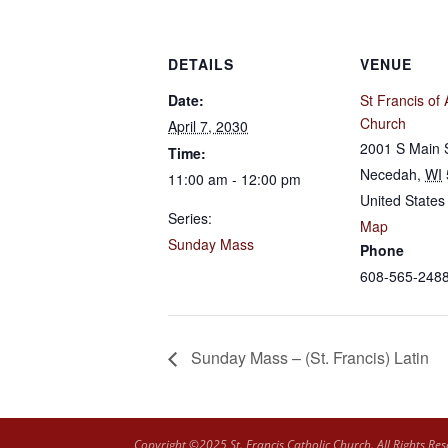
DETAILS
VENUE
Date:
St Francis of 
Church
April 7, 2030
2001 S Main 
Time:
Necedah
,
WI
11:00 am - 12:00 pm
United States
Series:
Map
Sunday Mass
Phone
608-565-248
Sunday Mass – (St. Francis) Latin
Copyright ©2025 St. Francis Catholic Church. All Rights Res