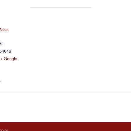
Assisi
St
54646
+ Google
8
erved.