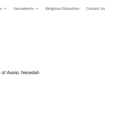
es
Sacraments
Religious Education
Contact Us
s of Assisi, Necedah