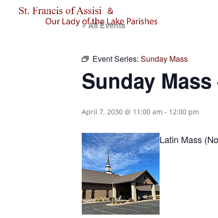
« All Events
Event Series:
Sunday Mass
Sunday Mass –
April 7, 2030 @ 11:00 am
-
12:00 pm
Latin Mass (No