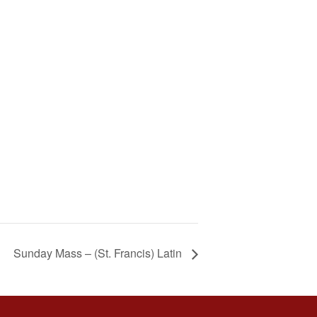
Sunday Mass – (St. Francis) Latin