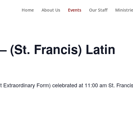
Home
About Us
Events
Our Staff
Ministri
 (St. Francis) Latin
t Extraordinary Form) celebrated at 11:00 am St. Franci