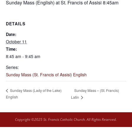
Sunday Mass (English) at St. Francis of Assisi 8:45am
DETAILS
Date:
October 11
Time:
8:45 am - 9:45 am
Series:
Sunday Mass (St. Francis of Assisi) English
Sunday Mass – (St. Francis)
Sunday Mass (Lady of the Lake)
English
Latin
Copyright ©2025 St. Francis Catholic Church. All Rights Reserved.