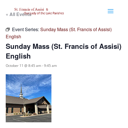
« All Events
Event Series:
Sunday Mass (St. Francis of Assisi)
English
Sunday Mass (St. Francis of Assisi)
English
October 11 @ 8:45 am
-
9:45 am