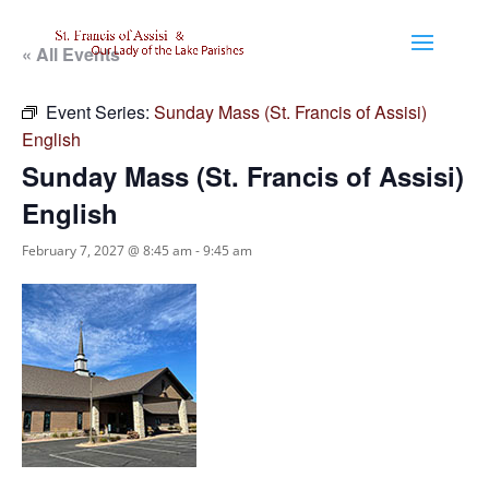
« All Events
Event Series:
Sunday Mass (St. Francis of Assisi)
English
Sunday Mass (St. Francis of Assisi)
English
February 7, 2027 @ 8:45 am
-
9:45 am