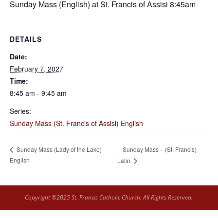
Sunday Mass (English) at St. Francis of Assisi 8:45am
DETAILS
Date:
February 7, 2027
Time:
8:45 am - 9:45 am
Series:
Sunday Mass (St. Francis of Assisi) English
Sunday Mass – (St. Francis)
Sunday Mass (Lady of the Lake)
English
Latin
Copyright ©2025 St. Francis Catholic Church. All Rights Reserved.