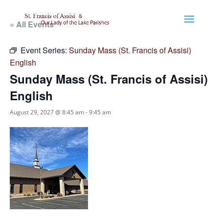
« All Events
Event Series:
Sunday Mass (St. Francis of Assisi)
English
Sunday Mass (St. Francis of Assisi)
English
August 29, 2027 @ 8:45 am
-
9:45 am