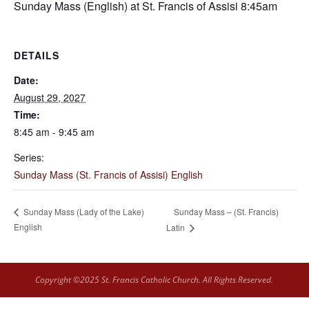
Sunday Mass (English) at St. Francis of Assisi 8:45am
DETAILS
Date:
August 29, 2027
Time:
8:45 am - 9:45 am
Series:
Sunday Mass (St. Francis of Assisi) English
Sunday Mass – (St. Francis)
Sunday Mass (Lady of the Lake)
English
Latin
Copyright ©2025 St. Francis Catholic Church. All Rights Reserved.