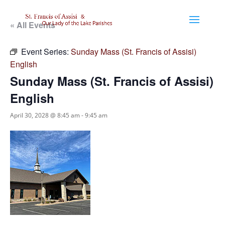
« All Events
Event Series:
Sunday Mass (St. Francis of Assisi)
English
Sunday Mass (St. Francis of Assisi)
English
April 30, 2028 @ 8:45 am
-
9:45 am