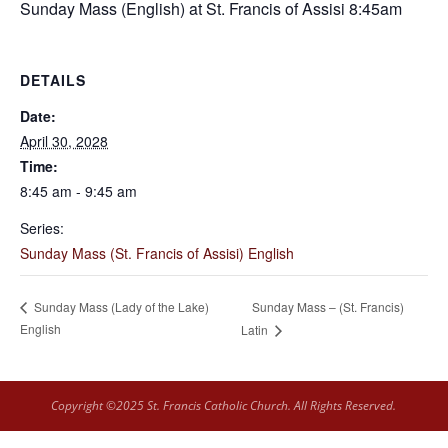
Sunday Mass (English) at St. Francis of Assisi 8:45am
DETAILS
Date:
April 30, 2028
Time:
8:45 am - 9:45 am
Series:
Sunday Mass (St. Francis of Assisi) English
Sunday Mass – (St. Francis)
Sunday Mass (Lady of the Lake)
English
Latin
Copyright ©2025 St. Francis Catholic Church. All Rights Reserved.