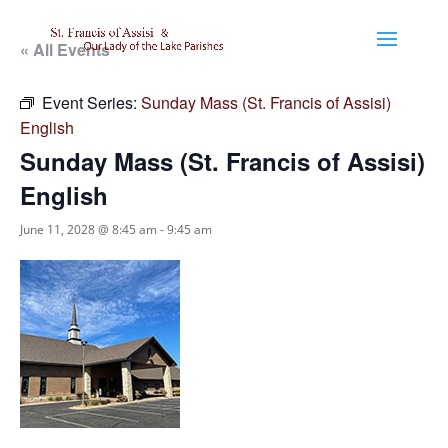
« All Events
Event Series:
Sunday Mass (St. Francis of Assisi)
English
Sunday Mass (St. Francis of Assisi)
English
June 11, 2028 @ 8:45 am
-
9:45 am