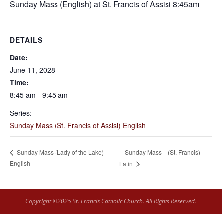
Sunday Mass (English) at St. Francis of Assisi 8:45am
DETAILS
Date:
June 11, 2028
Time:
8:45 am - 9:45 am
Series:
Sunday Mass (St. Francis of Assisi) English
Sunday Mass – (St. Francis)
Sunday Mass (Lady of the Lake)
English
Latin
Copyright ©2025 St. Francis Catholic Church. All Rights Reserved.