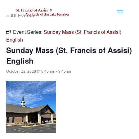
« All Events
Event Series:
Sunday Mass (St. Francis of Assisi)
English
Sunday Mass (St. Francis of Assisi)
English
October 22, 2028 @ 8:45 am
-
9:45 am