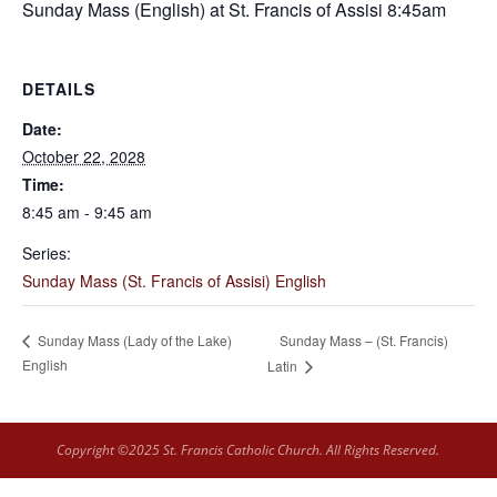
Sunday Mass (English) at St. Francis of Assisi 8:45am
DETAILS
Date:
October 22, 2028
Time:
8:45 am - 9:45 am
Series:
Sunday Mass (St. Francis of Assisi) English
Sunday Mass – (St. Francis)
Sunday Mass (Lady of the Lake)
English
Latin
Copyright ©2025 St. Francis Catholic Church. All Rights Reserved.