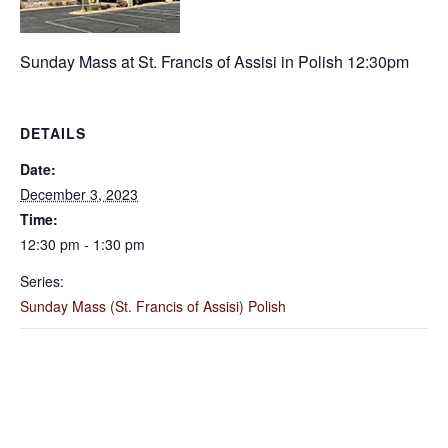
Sunday Mass at St. Francis of Assisi in Polish 12:30pm
DETAILS
Date:
December 3, 2023
Time:
12:30 pm - 1:30 pm
Series:
Sunday Mass (St. Francis of Assisi) Polish