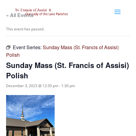
« All Events
This event has passed.
Event Series:
Sunday Mass (St. Francis of Assisi)
Polish
Sunday Mass (St. Francis of Assisi)
Polish
December 3, 2023 @ 12:30 pm
-
1:30 pm