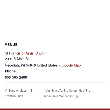
VENUE
St Francis of Assisi Church
2001 S Main St
Necedah
,
WI
54646
United States
+ Google Map
Phone
608-565-2488
Vigil Mass for the Solemnity of the
Sunday Mass – (St.
Francis) Latin
Immaculate Conception