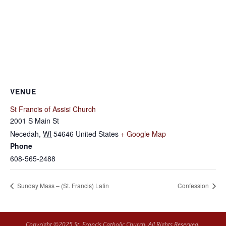
VENUE
St Francis of Assisi Church
2001 S Main St
Necedah
,
WI
54646
United States
+ Google Map
Phone
608-565-2488
Sunday Mass – (St. Francis) Latin
Confession
Copyright ©2025 St. Francis Catholic Church. All Rights Reserved.