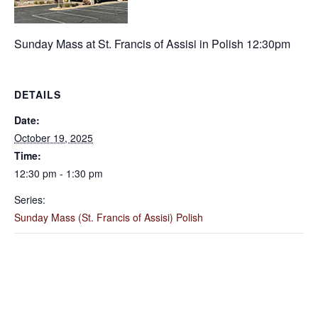
Sunday Mass at St. Francis of Assisi in Polish 12:30pm
DETAILS
Date:
October 19, 2025
Time:
12:30 pm - 1:30 pm
Series:
Sunday Mass (St. Francis of Assisi) Polish