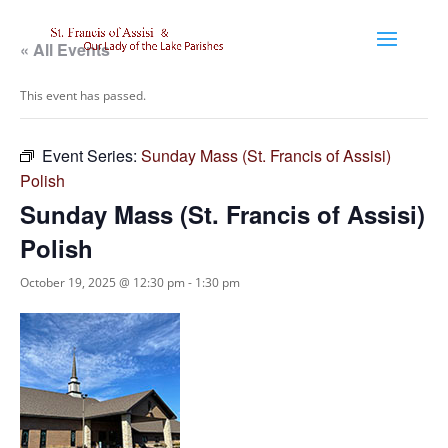
« All Events
This event has passed.
Event Series:
Sunday Mass (St. Francis of Assisi)
Polish
Sunday Mass (St. Francis of Assisi)
Polish
October 19, 2025 @ 12:30 pm
-
1:30 pm