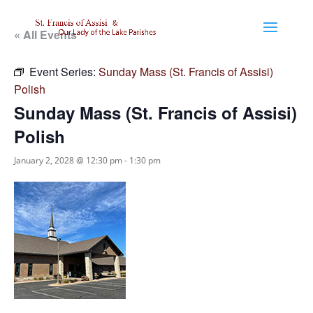
« All Events
Event Series:
Sunday Mass (St. Francis of Assisi)
Polish
Sunday Mass (St. Francis of Assisi)
Polish
January 2, 2028 @ 12:30 pm
-
1:30 pm