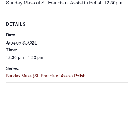
Sunday Mass at St. Francis of Assisi in Polish 12:30pm
DETAILS
Date:
January 2, 2028
Time:
12:30 pm - 1:30 pm
Series:
Sunday Mass (St. Francis of Assisi) Polish