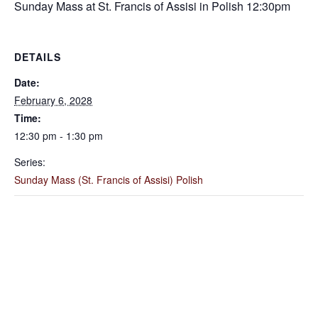
Sunday Mass at St. Francis of Assisi in Polish 12:30pm
DETAILS
Date:
February 6, 2028
Time:
12:30 pm - 1:30 pm
Series:
Sunday Mass (St. Francis of Assisi) Polish