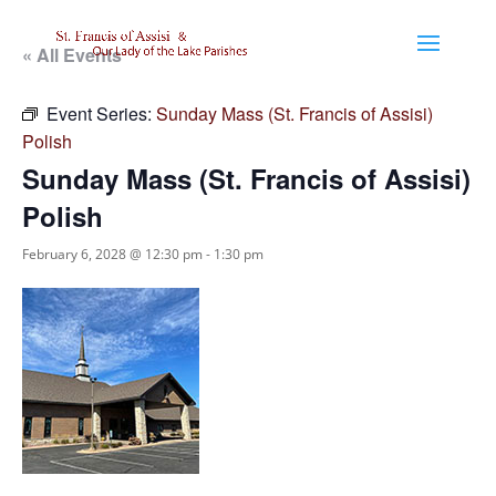
« All Events
Event Series:
Sunday Mass (St. Francis of Assisi)
Polish
Sunday Mass (St. Francis of Assisi)
Polish
February 6, 2028 @ 12:30 pm
-
1:30 pm