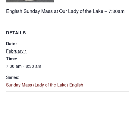
English Sunday Mass at Our Lady of the Lake – 7:30am
DETAILS
Date:
February 1
Time:
7:30 am - 8:30 am
Series:
Sunday Mass (Lady of the Lake) English