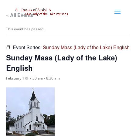
« All Events
This event has passed.
Event Series:
Sunday Mass (Lady of the Lake) English
Sunday Mass (Lady of the Lake)
English
February 1 @ 7:30 am
-
8:30 am