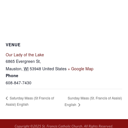
VENUE
Our Lady of the Lake
6865 Evergreen St,
Mauston
,
WI
53948
United States
+ Google Map
Phone
608-847-7430
Sunday Mass (St. Francis of Assisi)
Saturday Mass (St Francis of
Assisi) English
English
Copyright ©2025 St. Francis Catholic Church. All Rights Reserved.