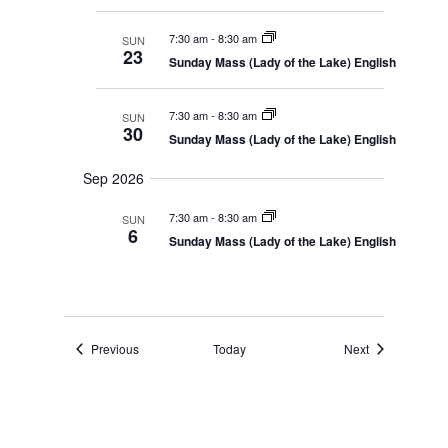
n
i
e
d
g
.
V
a
7:30 am
-
8:30 am
SUN
i
t
23
Sunday Mass (Lady of the Lake) English
e
i
w
o
s
n
N
7:30 am
-
8:30 am
SUN
a
30
Sunday Mass (Lady of the Lake) English
v
i
g
Sep 2026
a
t
7:30 am
-
8:30 am
SUN
i
6
o
Sunday Mass (Lady of the Lake) English
n
Events
Events
Previous
Today
Next