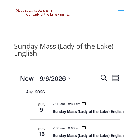
Sunday Mass (Lady of the Lake)
English
Events
E
E
Now
 - 
9/6/2026
S
v
v
S
e
e
e
S
u
n
n
a
Aug 2026
e
m
t
t
r
l
s
V
m
7:30 am
-
8:30 am
e
SUN
c
S
i
a
9
e
e
c
Sunday Mass (Lady of the Lake) English
h
r
a
w
t
r
s
y
d
c
N
7:30 am
-
8:30 am
SUN
a
h
a
16
a
v
Sunday Mass (Lady of the Lake) English
t