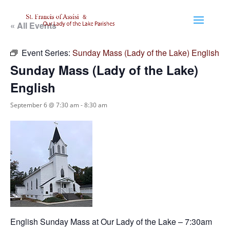
« All Events
Event Series:
Sunday Mass (Lady of the Lake) English
Sunday Mass (Lady of the Lake)
English
September 6 @ 7:30 am
-
8:30 am
English Sunday Mass at Our Lady of the Lake – 7:30am