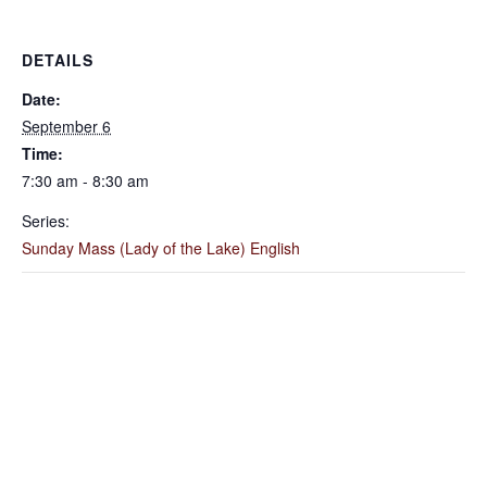
DETAILS
Date:
September 6
Time:
7:30 am - 8:30 am
Series:
Sunday Mass (Lady of the Lake) English