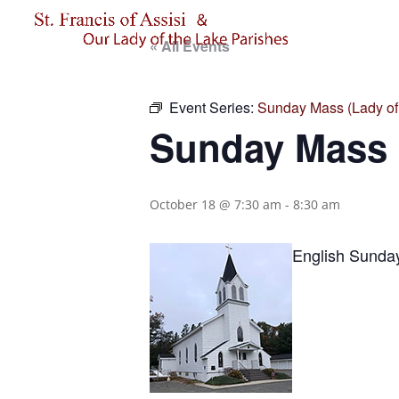
« All Events
Event Series:
Sunday Mass (Lady of 
Sunday Mass (
October 18 @ 7:30 am
-
8:30 am
English Sunda