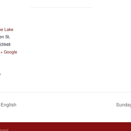
he Lake
en St,
53948
+ Google
0
 English
Sunday 
erved.