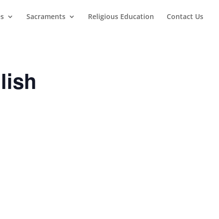
es
Sacraments
Religious Education
Contact Us
lish