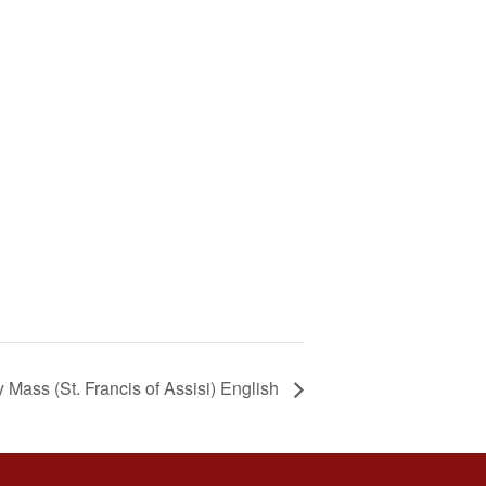
Mass (St. Francis of Assisi) English