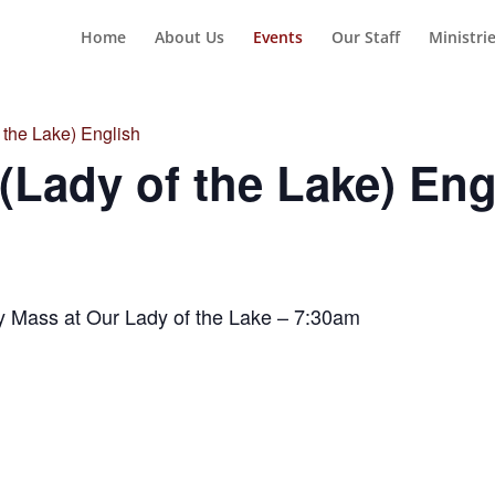
Home
About Us
Events
Our Staff
Ministri
the Lake) English
Lady of the Lake) Eng
y Mass at Our Lady of the Lake – 7:30am