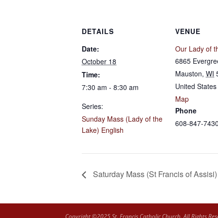
DETAILS
VENUE
Date:
Our Lady of t
6865 Evergre
October 18
Mauston
,
WI
Time:
United States
7:30 am - 8:30 am
Map
Series:
Phone
Sunday Mass (Lady of the
608-847-743
Lake) English
Saturday Mass (St Francis of Assisi)
Copyright ©2025 St. Francis Catholic Church. All Rights Res