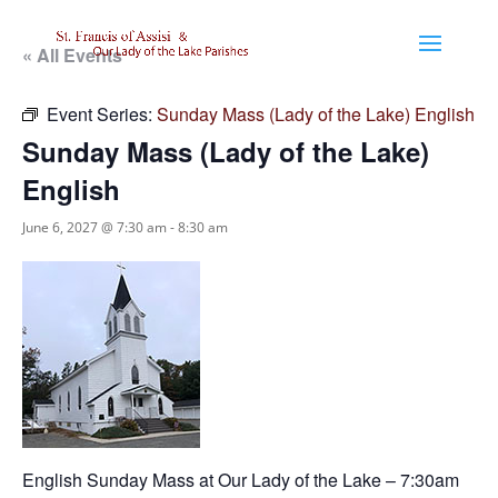
« All Events
Event Series:
Sunday Mass (Lady of the Lake) English
Sunday Mass (Lady of the Lake)
English
June 6, 2027 @ 7:30 am
-
8:30 am
English Sunday Mass at Our Lady of the Lake – 7:30am