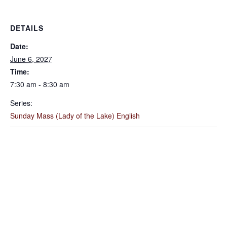
DETAILS
Date:
June 6, 2027
Time:
7:30 am - 8:30 am
Series:
Sunday Mass (Lady of the Lake) English