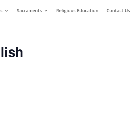
es
Sacraments
Religious Education
Contact Us
lish