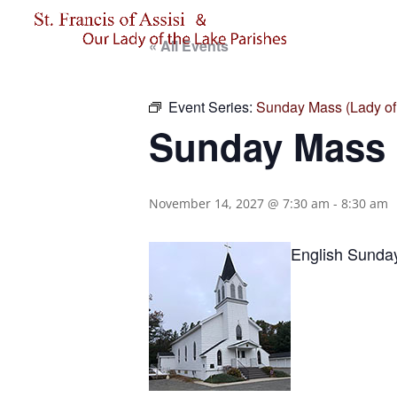
« All Events
Event Series:
Sunday Mass (Lady of 
Sunday Mass (
November 14, 2027 @ 7:30 am
-
8:30 am
English Sunda