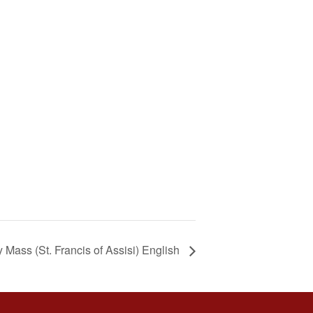
Mass (St. Francis of Assisi) English