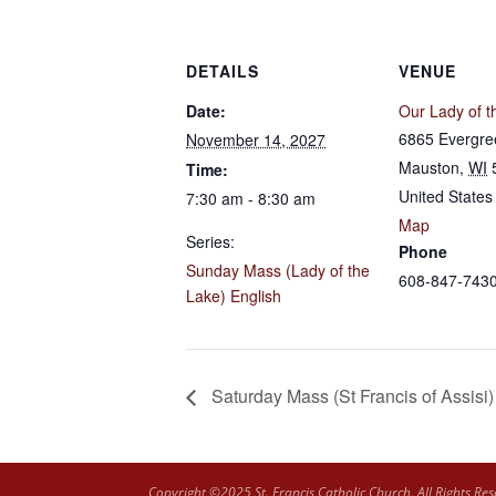
DETAILS
VENUE
Date:
Our Lady of t
6865 Evergre
November 14, 2027
Mauston
,
WI
Time:
United States
7:30 am - 8:30 am
Map
Series:
Phone
Sunday Mass (Lady of the
608-847-743
Lake) English
Saturday Mass (St Francis of Assisi)
Copyright ©2025 St. Francis Catholic Church. All Rights Res