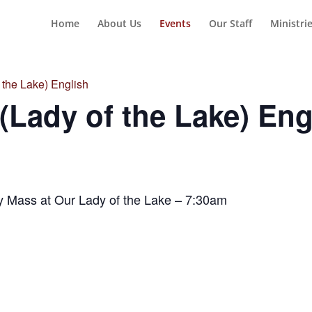
Home
About Us
Events
Our Staff
Ministri
the Lake) English
Lady of the Lake) Eng
y Mass at Our Lady of the Lake – 7:30am