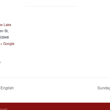
he Lake
en St,
53948
+ Google
0
 English
Sunday 
erved.