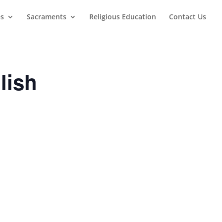
es
Sacraments
Religious Education
Contact Us
lish