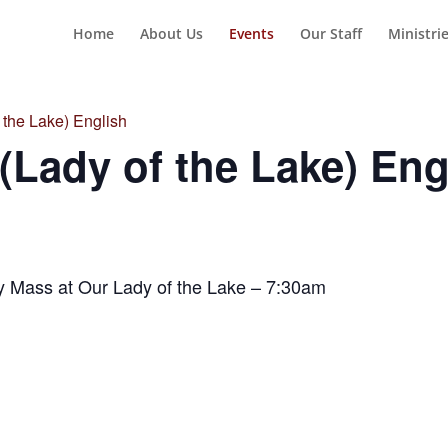
Home
About Us
Events
Our Staff
Ministri
the Lake) English
Lady of the Lake) Eng
y Mass at Our Lady of the Lake – 7:30am