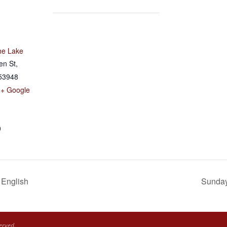
he Lake
en St,
53948
+ Google
0
 English
Sunday 
erved.