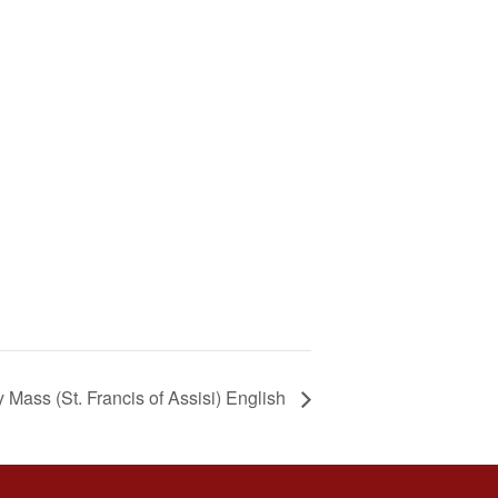
Mass (St. Francis of Assisi) English