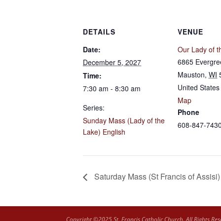
DETAILS
VENUE
Date:
Our Lady of t
6865 Evergre
December 5, 2027
Mauston
,
WI
Time:
United States
7:30 am - 8:30 am
Map
Series:
Phone
Sunday Mass (Lady of the
608-847-743
Lake) English
Saturday Mass (St Francis of Assisi)
Copyright ©2025 St. Francis Catholic Church. All Rights Res