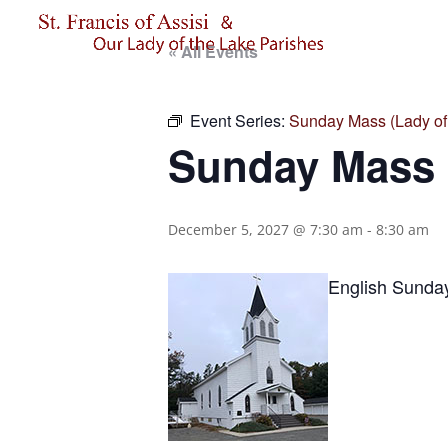
« All Events
Event Series:
Sunday Mass (Lady of 
Sunday Mass (
December 5, 2027 @ 7:30 am
-
8:30 am
English Sunda