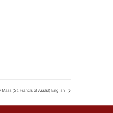
Mass (St. Francis of Assisi) English