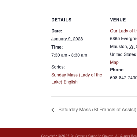
DETAILS
VENUE
Date:
Our Lady of t
6865 Evergre
January 9, 2028
Mauston
,
WI
Time:
United States
7:30 am - 8:30 am
Map
Series:
Phone
Sunday Mass (Lady of the
608-847-743
Lake) English
Saturday Mass (St Francis of Assisi)
Copyright ©2025 St. Francis Catholic Church. All Rights Res