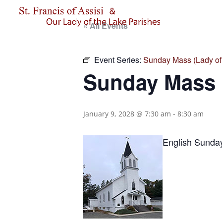
« All Events
Event Series:
Sunday Mass (Lady of 
Sunday Mass (
January 9, 2028 @ 7:30 am
-
8:30 am
English Sunda