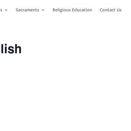
es
Sacraments
Religious Education
Contact Us
lish