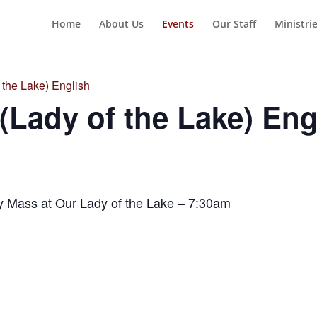
Home
About Us
Events
Our Staff
Ministri
the Lake) English
Lady of the Lake) Eng
y Mass at Our Lady of the Lake – 7:30am