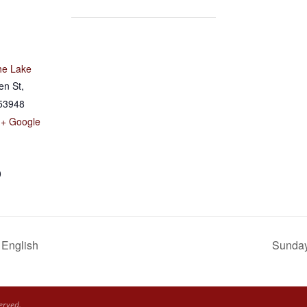
he Lake
en St,
53948
+ Google
0
 English
Sunday 
erved.