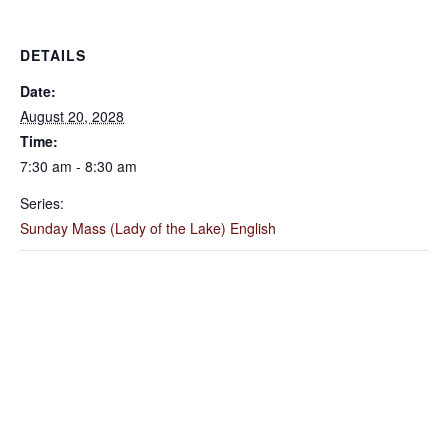
DETAILS
Date:
August 20, 2028
Time:
7:30 am - 8:30 am
Series:
Sunday Mass (Lady of the Lake) English