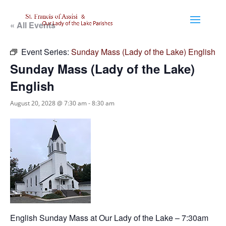
« All Events
Event Series:
Sunday Mass (Lady of the Lake) English
Sunday Mass (Lady of the Lake)
English
August 20, 2028 @ 7:30 am
-
8:30 am
English Sunday Mass at Our Lady of the Lake – 7:30am