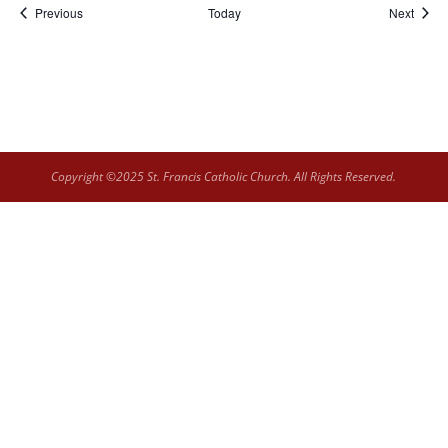
Events
Event
Previous
Today
Next
Copyright ©2025 St. Francis Catholic Church. All Rights Reserved.