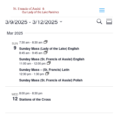
Events
Events
Even
3/9/2025
 - 
3/12/2025
Search
View
Summ
Search
Navi
Select
and
Mar 2025
Views
date.
Navigatio
7:30 am
-
8:30 am
SUN
9
Sunday Mass (Lady of the Lake) English
8:45 am
-
9:45 am
Sunday Mass (St. Francis of Assisi) English
11:00 am
-
12:00 pm
Sunday Mass – (St. Francis) Latin
12:30 pm
-
1:30 pm
Sunday Mass (St. Francis of Assisi) Polish
8:00 pm
-
8:30 pm
WED
12
Stations of the Cross